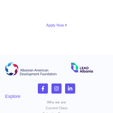
country's leadership development and ensuring a
lasting impact on governance and public service in
Albania.
Apply Now
Explore
Who we are
Current Class