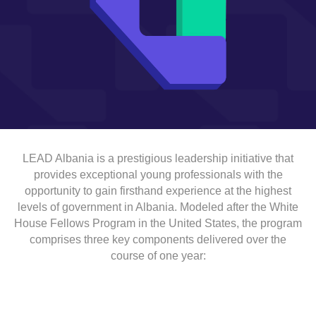
LEAD Albania is a prestigious leadership initiative that
provides exceptional young professionals with the
opportunity to gain firsthand experience at the highest
levels of government in Albania. Modeled after the White
House Fellows Program in the United States, the program
comprises three key components delivered over the
course of one year: