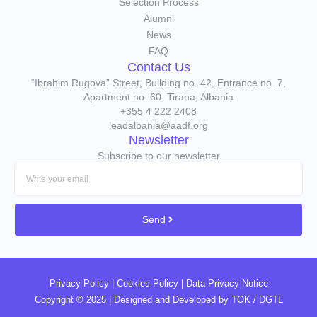
Selection Process
Alumni
News
FAQ
Contact Us
“Ibrahim Rugova” Street, Building no. 42, Entrance no. 7,
Apartment no. 60, Tirana, Albania
+355 4 222 2408
leadalbania@aadf.org
Newsletter
Subscribe to our newsletter
Send
Privacy Policy
|
Cookies Policy
|
Data Privacy Notice
Copyright © 2025 | Designed and Developed by
TOK / DGTL