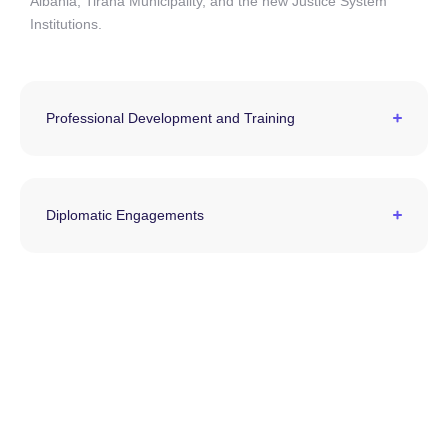
Albania, Tirana Municipality, and the new Justice System
Institutions.
Professional Development and Training
Diplomatic Engagements
The LEAD Albania Program aspires to cultivate a
new generation of leaders, contributing to the