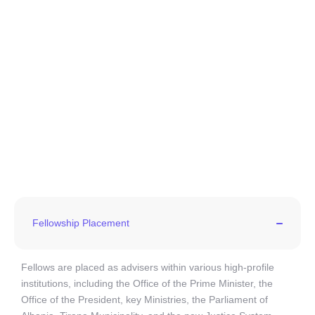
Fellowship Placement
Fellows are placed as advisers within various high-profile
institutions, including the Office of the Prime Minister, the
Office of the President, key Ministries, the Parliament of