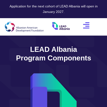
Application for the next cohort of LEAD Albania will open in
January 2027.
LEAD Albania
Program Components