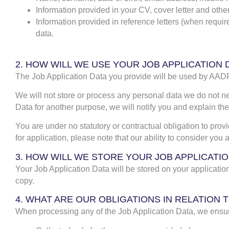
Information provided in your CV, cover letter and othe
Information provided in reference letters (when require
data.
2. HOW WILL WE USE YOUR JOB APPLICATION 
The Job Application Data you provide will be used by AADF 
We will not store or process any personal data we do not ne
Data for another purpose, we will notify you and explain the
You are under no statutory or contractual obligation to prov
for application, please note that our ability to consider you
3. HOW WILL WE STORE YOUR JOB APPLICATIO
Your Job Application Data will be stored on your applicati
copy.
4. WHAT ARE OUR OBLIGATIONS IN RELATIO
When processing any of the Job Application Data, we ensur