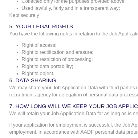
Collected only for the purposes provided above;
Used lawfully, fairly and in a transparent way;
Kept securely
5. YOUR LEGAL RIGHTS
You have the following rights in relation to the Job Applicat
Right of access;
Right to rectification and erasure;
Right to restriction of processing;
Right to data portability;
Right to object.
6. DATA SHARING
We may share your Job Application Data with third parties i
recruitment agency for delegation of personal data processi
7. HOW LONG WILL WE KEEP YOUR JOB APPLI
We will retain your Job Application Data for as long as is nec
If your application for employment is successful, the Job Ap
employment, in accordance with AADF personal data protec