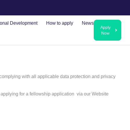
ional Development
How to apply
News
Apply
Now
 complying with all applicable data protection and privacy
applying for a fellowship application via our Website