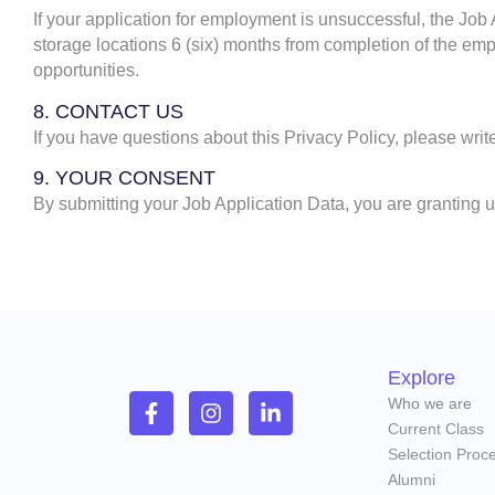
If your application for employment is unsuccessful, the Job
storage locations 6 (six) months from completion of the emp
opportunities.
8. CONTACT US
If you have questions about this Privacy Policy, please writ
9. YOUR CONSENT
By submitting your Job Application Data, you are granting u
Explore
Who we are
Current Class
Selection Proc
Alumni