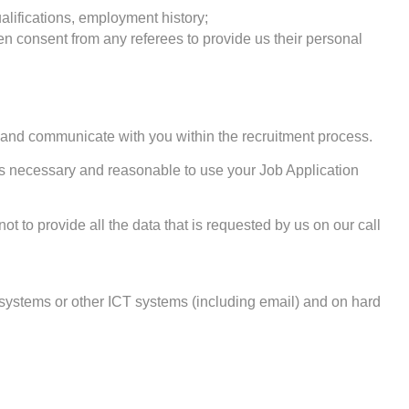
alifications, employment history;
ten consent from any referees to provide us their personal
, and communicate with you within the recruitment process.
t is necessary and reasonable to use your Job Application
t to provide all the data that is requested by us on our call
 systems or other ICT systems (including email) and on hard