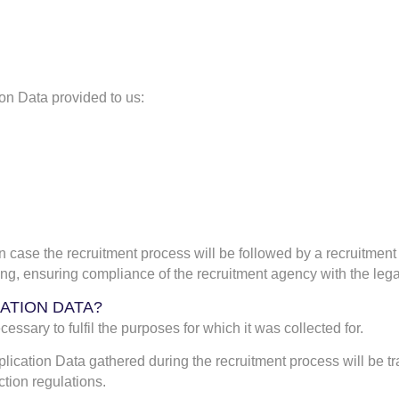
ion Data provided to us:
n case the recruitment process will be followed by a recruitment
ng, ensuring compliance of the recruitment agency with the lega
CATION DATA?
essary to fulfil the purposes for which it was collected for.
plication Data gathered during the recruitment process will be tr
tion regulations.