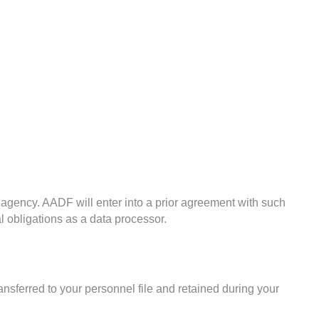
 agency. AADF will enter into a prior agreement with such
l obligations as a data processor.
ansferred to your personnel file and retained during your