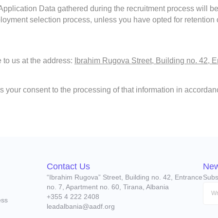
 Application Data gathered during the recruitment process will b
loyment selection process, unless you have opted for retention of
e to us at the address:
Ibrahim Rugova Street, Building no. 42, E
s your consent to the processing of that information in accordanc
Contact Us
New
“Ibrahim Rugova” Street, Building no. 42, Entrance
Subs
no. 7, Apartment no. 60, Tirana, Albania
+355 4 222 2408
ess
leadalbania@aadf.org