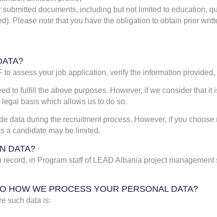
r submitted documents, including but not limited to education, qu
d). Please note that you have the obligation to obtain prior writ
DATA?
to assess your job application, verify the information provided
ed to fulfill the above purposes. However, if we consider that i
 legal basis which allows us to do so.
ide data during the recruitment process. However, if you choose no
 as a candidate may be limited.
N DATA?
on record, in Program staff of LEAD Albania project management
N TO HOW WE PROCESS YOUR PERSONAL DATA?
e such data is: