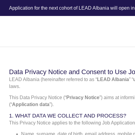
Application for the next cohort of LEAD Albania will open i
Data Privacy Notice and Consent to Use Jo
LEAD Albania (hereinafter referred to as “
LEAD Albania
” “
laws.
This Data Privacy Notice (“
Privacy Notice
”) aims at infor
(“
Application data
”).
1. WHAT DATA WE COLLECT AND PROCESS?
This Privacy Notice applies to the following Job Applicatio
Name, surname, date of birth, email address, mobile n