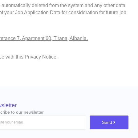
e automatically deleted from the system and any other data
 your Job Application Data for consideration for future job
ntrance 7, Apartment 60, Tirana, Albania.
e with this Privacy Notice.
sletter
cribe to our newsletter
Send