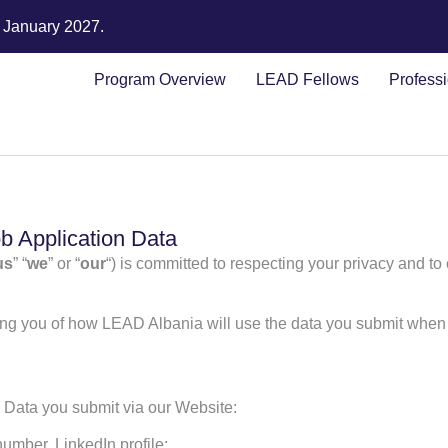
n January 2027.
Program Overview
LEAD Fellows
Profess
b Application Data
us
” “
we
” or “
our
“) is committed to respecting your privacy and to
ming you of how LEAD Albania will use the data you submit when 
n Data you submit via our Website:
umber, LinkedIn profile;