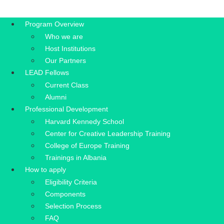
Program Overview
Who we are
Host Institutions
Our Partners
LEAD Fellows
Current Class
Alumni
Professional Development
Harvard Kennedy School
Center for Creative Leadership Training
College of Europe Training
Trainings in Albania
How to apply
Eligibility Criteria
Components
Selection Process
FAQ