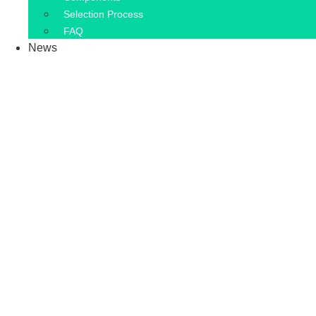
Selection Process
FAQ
News