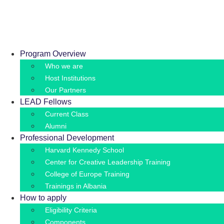
Skip
Appli
to
content
Program Overview
Who we are
Host Institutions
Our Partners
LEAD Fellows
Current Class
Alumni
Professional Development
Harvard Kennedy School
Center for Creative Leadership Training
College of Europe Training
Trainings in Albania
How to apply
Eligibility Criteria
Components