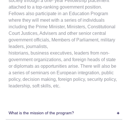
society through a one- year Fellowship placement
attached to a top-ranking government position.
Fellows also participate in an Education Program
where they will meet with a series of individuals
including the Prime Minister, Ministers, Constitutional
Court Justices, Advisers and other senior central
government officials, Members of Parliament, military
leaders, journalists,
historians, business executives, leaders from non-
government organizations, and foreign heads of state
or diplomats as opportunities arise. There will also be
a series of seminars on European integration, public
policy, decision making, foreign policy, security policy,
leadership, soft skills, etc.
What is the mission of the program?