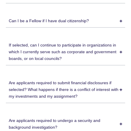
Can I be a Fellow if I have dual citizenship?
If selected, can I continue to participate in organizations in
which I currently serve such as corporate and government
boards, or on local councils?
Are applicants required to submit financial disclosures if
selected? What happens if there is a conflict of interest with
my investments and my assignment?
Are applicants required to undergo a security and
background investigation?