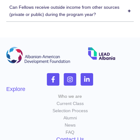
Can Fellows receive outside income from other sources
(private or public) during the program year?
Explore
Who we are
Current Class
Selection Process
Alumni
News
FAQ
Contact Us