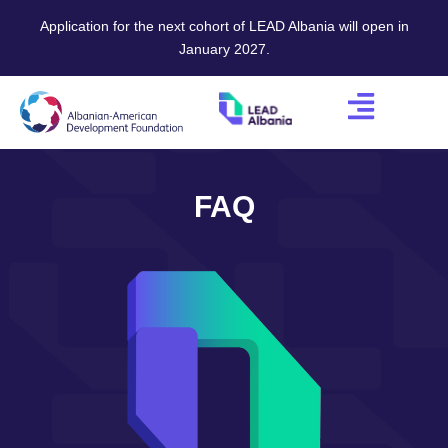
Application for the next cohort of LEAD Albania will open in
January 2027.
FAQ