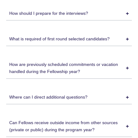
How should I prepare for the interviews?
What is required of first round selected candidates?
How are previously scheduled commitments or vacation
handled during the Fellowship year?
Where can I direct additional questions?
Can Fellows receive outside income from other sources
(private or public) during the program year?