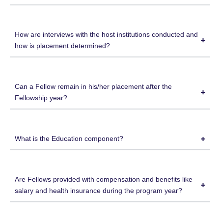
How are interviews with the host institutions conducted and
how is placement determined?
Can a Fellow remain in his/her placement after the
Fellowship year?
What is the Education component?
Are Fellows provided with compensation and benefits like
salary and health insurance during the program year?