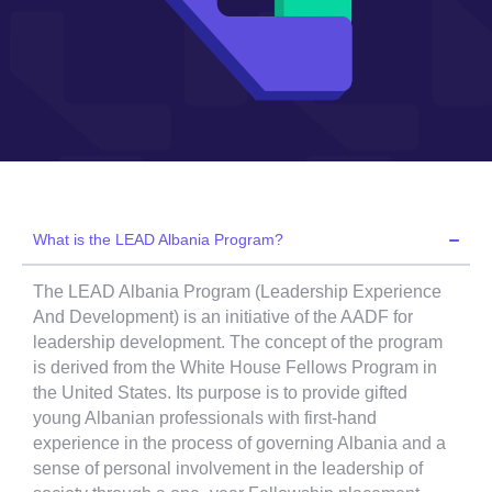
What is the LEAD Albania Program?
The LEAD Albania Program (Leadership Experience
And Development) is an initiative of the AADF for
leadership development. The concept of the program
is derived from the White House Fellows Program in
the United States. Its purpose is to provide gifted
young Albanian professionals with first-hand
experience in the process of governing Albania and a
sense of personal involvement in the leadership of