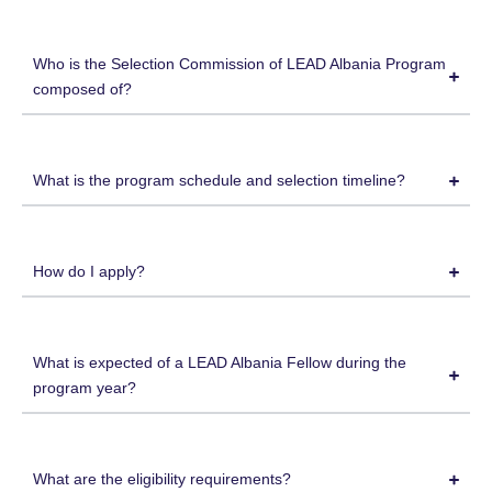
Who is the Selection Commission of LEAD Albania Program
composed of?
What is the program schedule and selection timeline?
How do I apply?
What is expected of a LEAD Albania Fellow during the
program year?
What are the eligibility requirements?