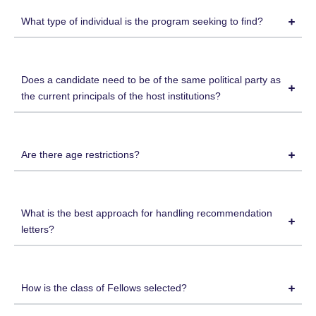
What type of individual is the program seeking to find?
Does a candidate need to be of the same political party as
the current principals of the host institutions?
Are there age restrictions?
What is the best approach for handling recommendation
letters?
How is the class of Fellows selected?