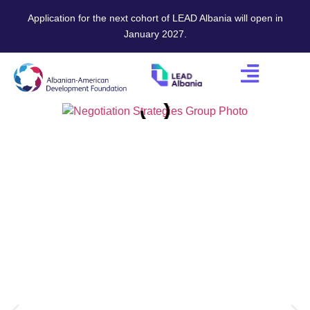
Application for the next cohort of LEAD Albania will open in
January 2027.