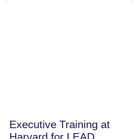
Executive Training at
Harvard for LEAD