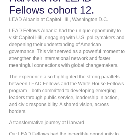
Fellows cohort 12.
LEAD Albania at Capitol Hill, Washington D.C.
LEAD Fellows Albania had the unique opportunity to
visit Capitol Hill, engaging with U.S. policymakers and
deepening their understanding of American
governance. This visit served as a powerful moment to
strengthen their international network and foster
meaningful connections with global changemakers.
The experience also highlighted the strong parallels
between LEAD Fellows and the White House Fellows
program—both committed to developing emerging
leaders through public service, leadership in action,
and civic responsibility. A shared vision, across
borders.
A transformative journey at Harvard
Our LEAD Fellows had the incredible opportunity to