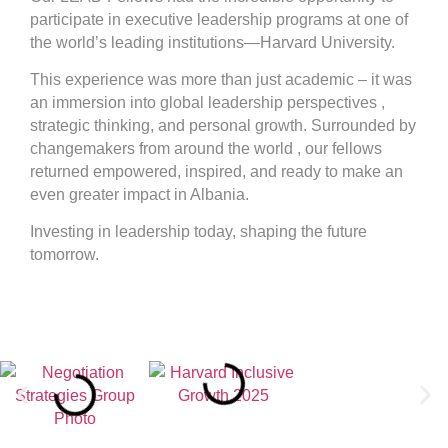
participate in executive leadership programs at one of
the world’s leading institutions—Harvard University.
This experience was more than just academic – it was
an immersion into global leadership perspectives ,
strategic thinking, and personal growth. Surrounded by
changemakers from around the world , our fellows
returned empowered, inspired, and ready to make an
even greater impact in Albania.
Investing in leadership today, shaping the future
tomorrow.