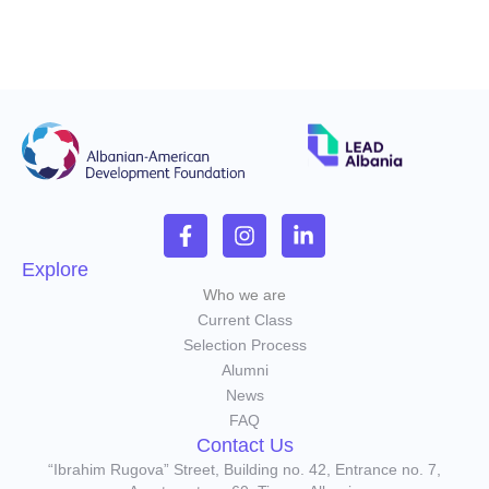
Explore
Who we are
Current Class
Selection Process
Alumni
News
FAQ
Contact Us
“Ibrahim Rugova” Street, Building no. 42, Entrance no. 7,