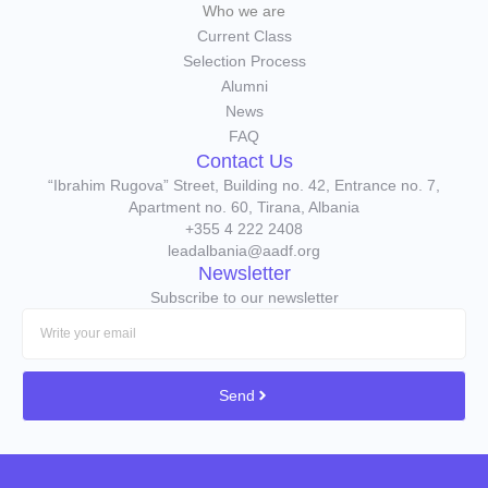
Who we are
Current Class
Selection Process
Alumni
News
FAQ
Contact Us
“Ibrahim Rugova” Street, Building no. 42, Entrance no. 7,
Apartment no. 60, Tirana, Albania
+355 4 222 2408
leadalbania@aadf.org
Newsletter
Subscribe to our newsletter
Send