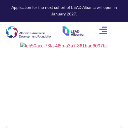
Application for the next cohort of LEAD Albania will open in
January 2027.