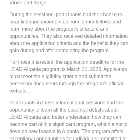
Vlorë, and Korçë.
During the sessions, participants had the chance to
hear firsthand experiences from former fellows and
learn more about the program’s structure and
opportunities. They also received detailed information
about the application criteria and the benefits they can
gain during and after completing the program.
For those interested, the application deadline for the
LEAD Albania program is March 31, 2025. Applicants
must meet the eligibility criteria and submit the
necessary documents through the program’s official
website.
Participants in these informational sessions had the
opportunity to learn all the essential details about
LEAD Albania and better understand how they can
become part of this significant program, which aims to
develop new leaders in Albania. The program offers
exceptional opportunities for individuals committed to