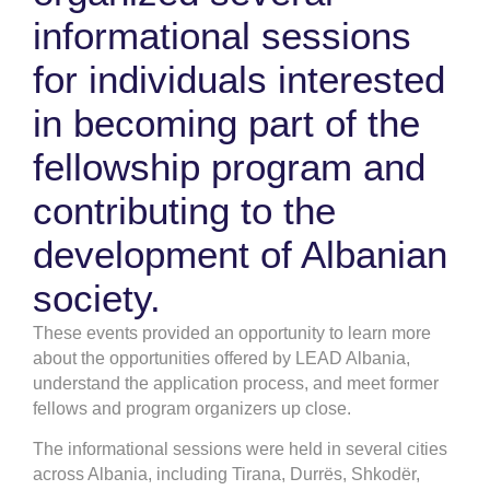
informational sessions
for individuals interested
in becoming part of the
fellowship program and
contributing to the
development of Albanian
society.
These events provided an opportunity to learn more
about the opportunities offered by LEAD Albania,
understand the application process, and meet former
fellows and program organizers up close.
The informational sessions were held in several cities
across Albania, including Tirana, Durrës, Shkodër,