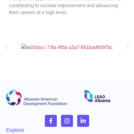
contributing to societal improvement and advancing
their careers at a high level.
Explore