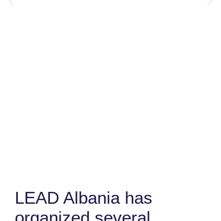
LEAD Albania has
organized several