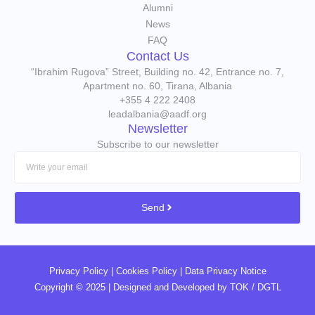
Alumni
News
FAQ
Contact Us
“Ibrahim Rugova” Street, Building no. 42, Entrance no. 7,
Apartment no. 60, Tirana, Albania
+355 4 222 2408
leadalbania@aadf.org
Newsletter
Subscribe to our newsletter
Send
Privacy Policy
|
Cookies Policy
|
Data Privacy Notice
Copyright © 2025 | Designed and Developed by
TOK / DGTL