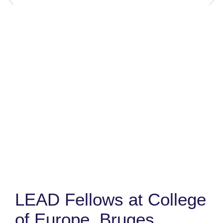
LEAD Fellows at College
of Europe, Bruges