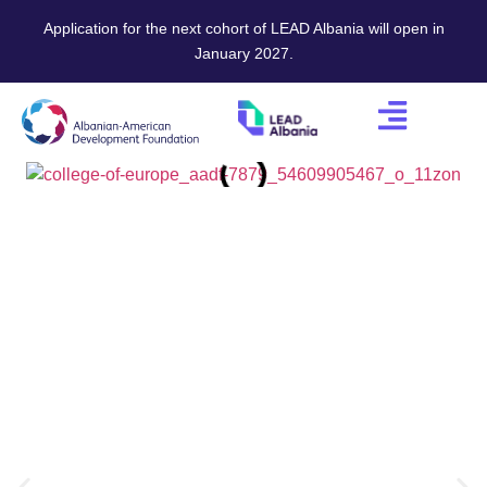
Application for the next cohort of LEAD Albania will open in
January 2027.