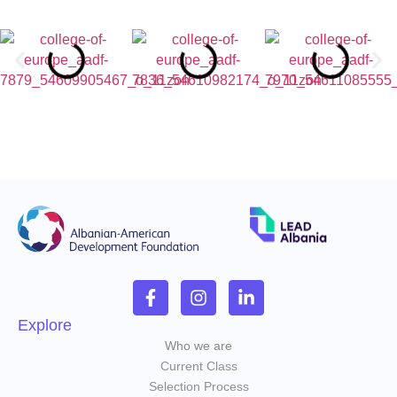
Explore
Who we are
Current Class
Selection Process