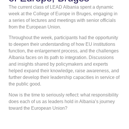
The current class of LEAD Albania spent a dynamic
week at the College of Europe in Bruges, engaging in
a series of lectures and meetings with senior officials
from the European Union.
Throughout the week, participants had the opportunity
to deepen their understanding of how EU institutions
function, the enlargement process, and the challenges
Albania faces on its path to integration. Discussions
and insights shared by policymakers and experts
helped expand their knowledge, raise awareness, and
further develop their leadership capacities in service of
the public good.
Now is the time to seriously reflect: what responsibility
does each of us as leaders hold in Albania’s journey
toward the European Union?