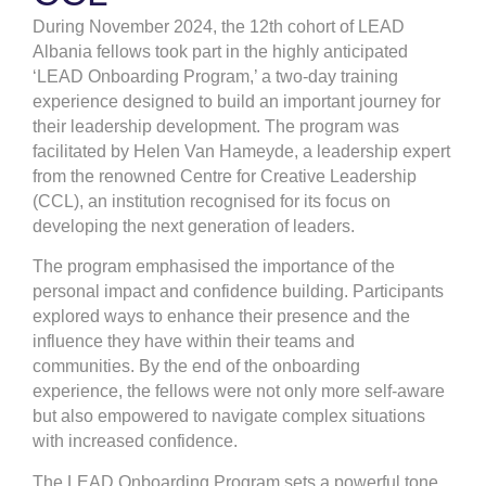
During November 2024, the 12th cohort of LEAD
Albania fellows took part in the highly anticipated
‘LEAD Onboarding Program,’ a two-day training
experience designed to build an important journey for
their leadership development. The program was
facilitated by Helen Van Hameyde, a leadership expert
from the renowned Centre for Creative Leadership
(CCL), an institution recognised for its focus on
developing the next generation of leaders.
The program emphasised the importance of the
personal impact and confidence building. Participants
explored ways to enhance their presence and the
influence they have within their teams and
communities. By the end of the onboarding
experience, the fellows were not only more self-aware
but also empowered to navigate complex situations
with increased confidence.
The LEAD Onboarding Program sets a powerful tone