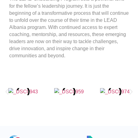
for the fellow’s leadership journey. It is just the
beginning of a transformative process that will continue
to unfold over the course of their time in the LEAD
Albania program. With continued access to expert
coaching, mentorship, and resources, these emerging
leaders are now on their way to tackle challenges,
drive innovation, and inspire change in their
communities and beyond.