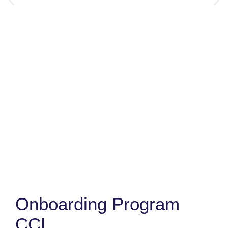
Onboarding Program
CCL