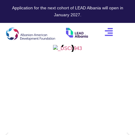
Application for the next cohort of LEAD Albania will open in
January 2027.