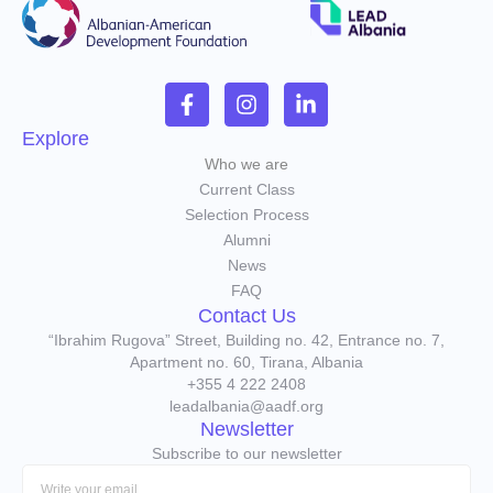
Explore
Who we are
Current Class
Selection Process
Alumni
News
FAQ
Contact Us
“Ibrahim Rugova” Street, Building no. 42, Entrance no. 7,
Apartment no. 60, Tirana, Albania
+355 4 222 2408
leadalbania@aadf.org
Newsletter
Subscribe to our newsletter