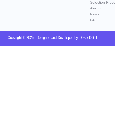
Selection Proc
Alumni
News
FAQ
Copyright © 2025 | Designed and Developed by
TOK / DGTL