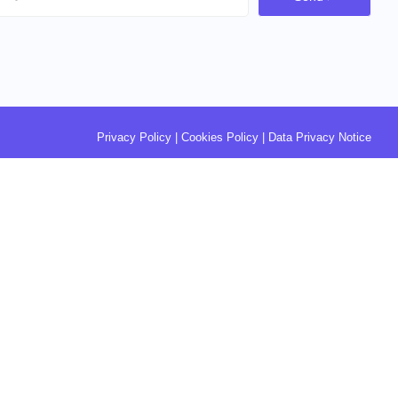
Privacy Policy
|
Cookies Policy
|
Data Privacy Notice