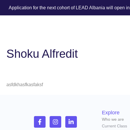
Application for the next cohort of LEAD Albania will open i
Shoku Alfredit
asfdkhasfkasfaksf
Explore
Who we are
Current Class