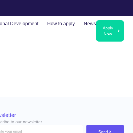
ional Development
How to apply
News
Apply
Now
sletter
cribe to our newsletter
Send