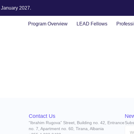
n January 2027.
Program Overview
LEAD Fellows
Profess
Contact Us
New
“Ibrahim Rugova” Street, Building no. 42, Entrance
Subs
no. 7, Apartment no. 60, Tirana, Albania