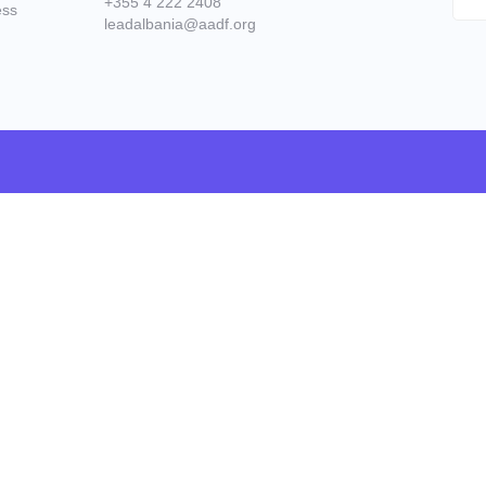
+355 4 222 2408
ess
leadalbania@aadf.org