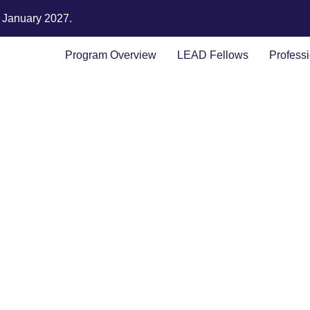
n January 2027.
Program Overview
LEAD Fellows
Profess