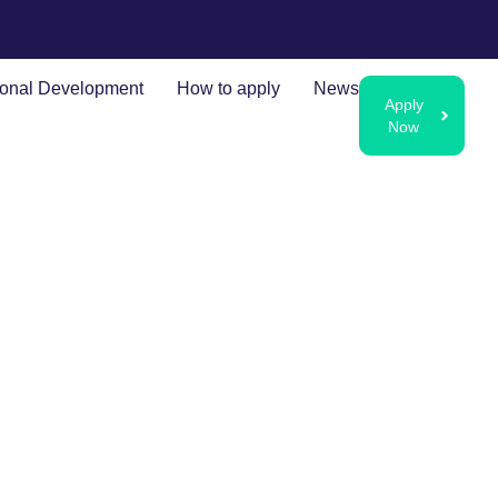
ional Development
How to apply
News
Apply
Now