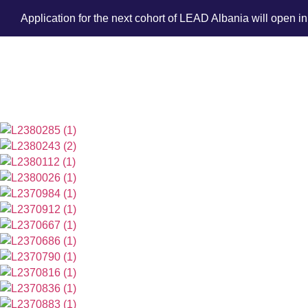
Application for the next cohort of LEAD Albania will open i