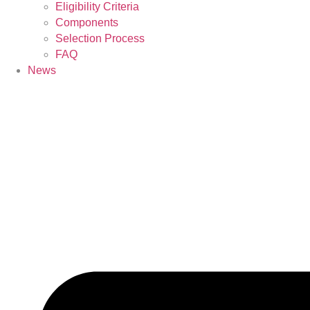
Eligibility Criteria
Components
Selection Process
FAQ
News