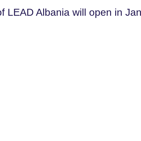
 of LEAD Albania will open in Ja