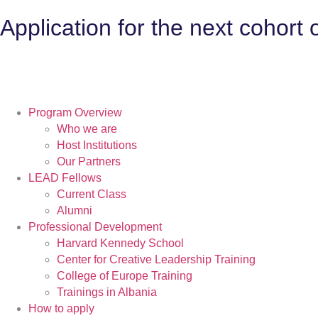
Application for the next cohort
Program Overview
Who we are
Host Institutions
Our Partners
LEAD Fellows
Current Class
Alumni
Professional Development
Harvard Kennedy School
Center for Creative Leadership Training
College of Europe Training
Trainings in Albania
How to apply