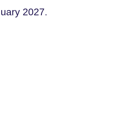
nuary 2027.