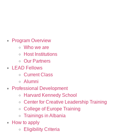
Program Overview
Who we are
Host Institutions
Our Partners
LEAD Fellows
Current Class
Alumni
Professional Development
Harvard Kennedy School
Center for Creative Leadership Training
College of Europe Training
Trainings in Albania
How to apply
Eligibility Criteria