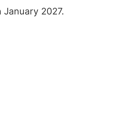
n January 2027.