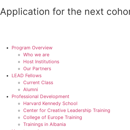
Application for the next coho
Program Overview
Who we are
Host Institutions
Our Partners
LEAD Fellows
Current Class
Alumni
Professional Development
Harvard Kennedy School
Center for Creative Leadership Training
College of Europe Training
Trainings in Albania