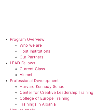
Program Overview
Who we are
Host Institutions
Our Partners
LEAD Fellows
Current Class
Alumni
Professional Development
Harvard Kennedy School
Center for Creative Leadership Training
College of Europe Training
Trainings in Albania