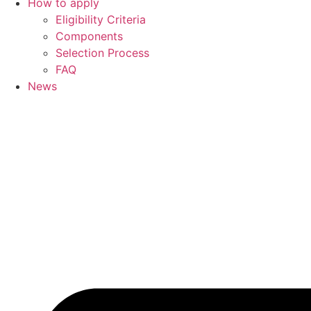
How to apply
Eligibility Criteria
Components
Selection Process
FAQ
News