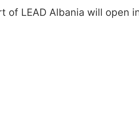
rt of LEAD Albania will open i